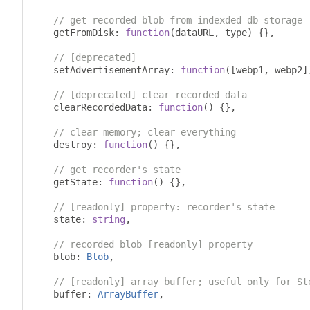
// get recorded blob from indexded-db storage
    getFromDisk
:
function
(
dataURL
,
 type
)
{},
// [deprecated]
    setAdvertisementArray
:
function
([
webp1
,
 webp2
]
// [deprecated] clear recorded data
    clearRecordedData
:
function
()
{},
// clear memory; clear everything
    destroy
:
function
()
{},
// get recorder's state
    getState
:
function
()
{},
// [readonly] property: recorder's state
    state
:
string
,
// recorded blob [readonly] property
    blob
:
Blob
,
// [readonly] array buffer; useful only for St
    buffer
:
ArrayBuffer
,