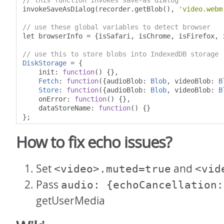
// this function invokes save-as dialog
invokeSaveAsDialog
(
recorder
.
getBlob
(),
'video.webm
// use these global variables to detect browser
let browserInfo 
=
{
isSafari
,
 isChrome
,
 isFirefox
,
 
// use this to store blobs into IndexedDB storage
DiskStorage
=
{
    init
:
function
()
{},
Fetch
:
function
({
audioBlob
:
Blob
,
 videoBlob
:
B
Store
:
function
({
audioBlob
:
Blob
,
 videoBlob
:
B
    onError
:
function
()
{},
    dataStoreName
:
function
()
{}
};
How to fix echo issues?
Set
and
<video>.muted=true
<vid
Pass
audio: {echoCancellation:
getUserMedia