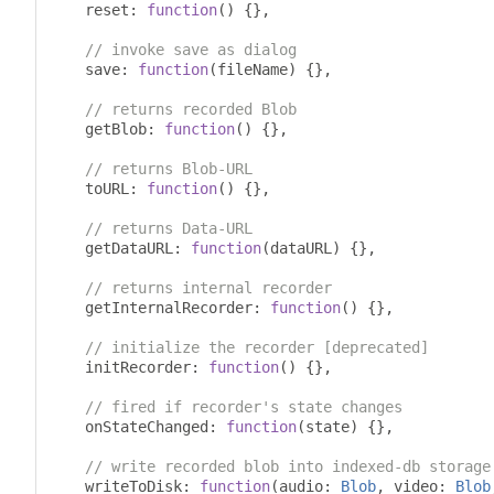
    reset
:
function
()
{},
// invoke save as dialog
    save
:
function
(
fileName
)
{},
// returns recorded Blob
    getBlob
:
function
()
{},
// returns Blob-URL
    toURL
:
function
()
{},
// returns Data-URL
    getDataURL
:
function
(
dataURL
)
{},
// returns internal recorder
    getInternalRecorder
:
function
()
{},
// initialize the recorder [deprecated]
    initRecorder
:
function
()
{},
// fired if recorder's state changes
    onStateChanged
:
function
(
state
)
{},
// write recorded blob into indexed-db storage
    writeToDisk
:
function
(
audio
:
Blob
,
 video
:
Blob