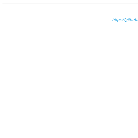
https://gith