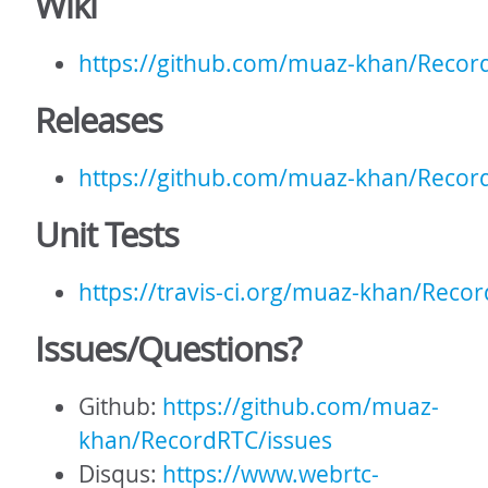
Wiki
https://github.com/muaz-khan/Recor
Releases
https://github.com/muaz-khan/Recor
Unit Tests
https://travis-ci.org/muaz-khan/Reco
Issues/Questions?
Github:
https://github.com/muaz-
khan/RecordRTC/issues
Disqus:
https://www.webrtc-