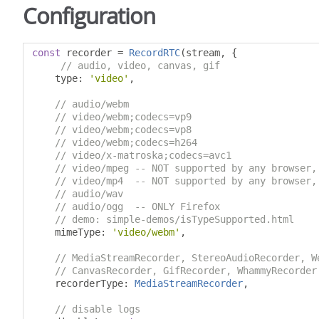
Configuration
const
 recorder 
=
RecordRTC
(
stream
,
{
// audio, video, canvas, gif
    type
:
'video'
,
// audio/webm
// video/webm;codecs=vp9
// video/webm;codecs=vp8
// video/webm;codecs=h264
// video/x-matroska;codecs=avc1
// video/mpeg -- NOT supported by any browser,
// video/mp4  -- NOT supported by any browser,
// audio/wav
// audio/ogg  -- ONLY Firefox
// demo: simple-demos/isTypeSupported.html
    mimeType
:
'video/webm'
,
// MediaStreamRecorder, StereoAudioRecorder, W
// CanvasRecorder, GifRecorder, WhammyRecorder
    recorderType
:
MediaStreamRecorder
,
// disable logs