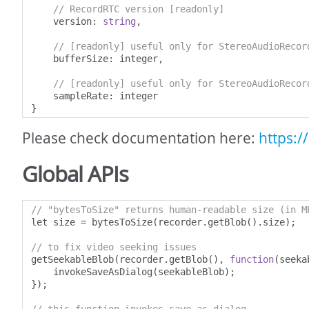
// RecordRTC version [readonly]
    version
:
string
,
// [readonly] useful only for StereoAudioRecor
    bufferSize
:
 integer
,
// [readonly] useful only for StereoAudioRecor
    sampleRate
:
}
Please check documentation here:
https:/
Global APIs
// "bytesToSize" returns human-readable size (in M
let size 
=
 bytesToSize
(
recorder
.
getBlob
().
size
);
// to fix video seeking issues
getSeekableBlob
(
recorder
.
getBlob
(),
function
(
seeka
    invokeSaveAsDialog
(
seekableBlob
);
});