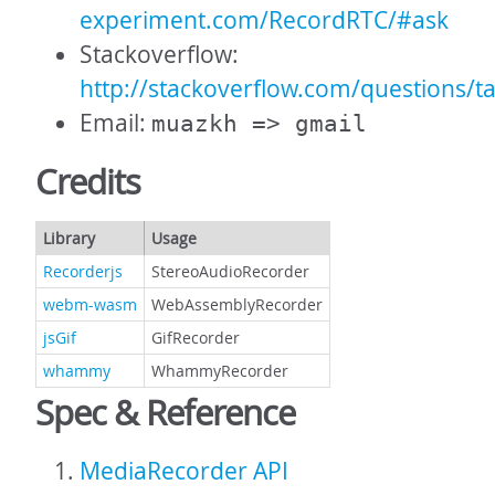
experiment.com/RecordRTC/#ask
Stackoverflow:
http://stackoverflow.com/questions/t
Email:
muazkh => gmail
Credits
Library
Usage
Recorderjs
StereoAudioRecorder
webm-wasm
WebAssemblyRecorder
jsGif
GifRecorder
whammy
WhammyRecorder
Spec & Reference
MediaRecorder API