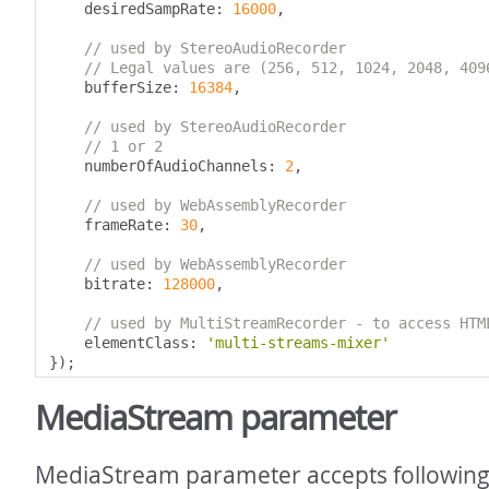
    desiredSampRate
:
16000
,
// used by StereoAudioRecorder
// Legal values are (256, 512, 1024, 2048, 409
    bufferSize
:
16384
,
// used by StereoAudioRecorder
// 1 or 2
    numberOfAudioChannels
:
2
,
// used by WebAssemblyRecorder
    frameRate
:
30
,
// used by WebAssemblyRecorder
    bitrate
:
128000
,
// used by MultiStreamRecorder - to access HTM
    elementClass
:
'multi-streams-mixer'
});
MediaStream parameter
MediaStream parameter accepts following