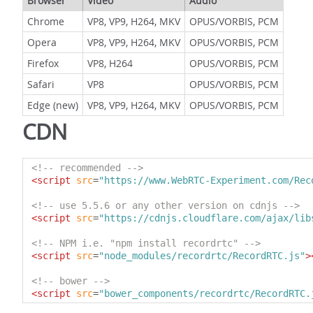
Browser
Video
Audio
Chrome
VP8, VP9, H264, MKV
OPUS/VORBIS, PCM
Opera
VP8, VP9, H264, MKV
OPUS/VORBIS, PCM
Firefox
VP8, H264
OPUS/VORBIS, PCM
Safari
VP8
OPUS/VORBIS, PCM
Edge (new)
VP8, VP9, H264, MKV
OPUS/VORBIS, PCM
CDN
<!-- recommended -->
<script
src
=
"https://www.WebRTC-Experiment.com/Rec
<!-- use 5.5.6 or any other version on cdnjs -->
<script
src
=
"https://cdnjs.cloudflare.com/ajax/lib
<!-- NPM i.e. "npm install recordrtc" -->
<script
src
=
"node_modules/recordrtc/RecordRTC.js"
>
<!-- bower -->
<script
src
=
"bower_components/recordrtc/RecordRTC.