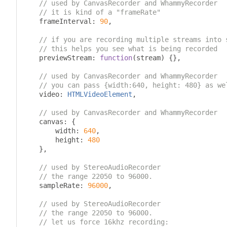
// used by CanvasRecorder and WhammyRecorder
// it is kind of a "frameRate"
    frameInterval
:
90
,
// if you are recording multiple streams into 
// this helps you see what is being recorded
    previewStream
:
function
(
stream
)
{},
// used by CanvasRecorder and WhammyRecorder
// you can pass {width:640, height: 480} as we
    video
:
HTMLVideoElement
,
// used by CanvasRecorder and WhammyRecorder
    canvas
:
{
        width
:
640
,
        height
:
480
},
// used by StereoAudioRecorder
// the range 22050 to 96000.
    sampleRate
:
96000
,
// used by StereoAudioRecorder
// the range 22050 to 96000.
// let us force 16khz recording: