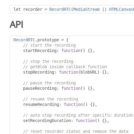
let recorder 
=
RecordRTC
(
MediaStream
||
HTMLCanvas
API
RecordRTC
.
prototype 
=
{
// start the recording
    startRecording
:
function
()
{},
// stop the recording
// getBlob inside callback function
    stopRecording
:
function
(
blobURL
)
{},
// pause the recording
    pauseRecording
:
function
()
{},
// resume the recording
    resumeRecording
:
function
()
{},
// auto stop recording after specific duration
    setRecordingDuration
:
function
()
{},
// reset recorder states and remove the data