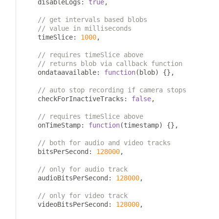
    disableLogs
:
true
,
// get intervals based blobs
// value in milliseconds
    timeSlice
:
1000
,
// requires timeSlice above
// returns blob via callback function
    ondataavailable
:
function
(
blob
)
{},
// auto stop recording if camera stops
    checkForInactiveTracks
:
false
,
// requires timeSlice above
    onTimeStamp
:
function
(
timestamp
)
{},
// both for audio and video tracks
    bitsPerSecond
:
128000
,
// only for audio track
    audioBitsPerSecond
:
128000
,
// only for video track
    videoBitsPerSecond
:
128000
,