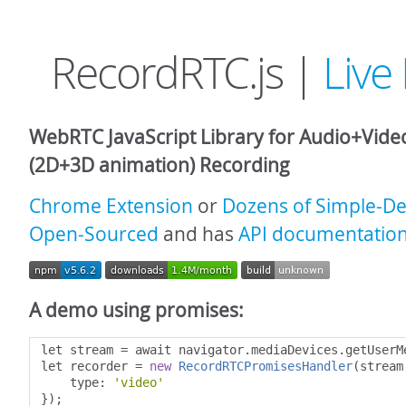
RecordRTC.js |
Liv
WebRTC JavaScript Library for Audio+Vid
(2D+3D animation) Recording
Chrome Extension
or
Dozens of Simple-D
Open-Sourced
and has
API documentatio
A demo using promises:
let stream 
=
 await navigator
.
mediaDevices
.
getUserM
let recorder 
=
new
RecordRTCPromisesHandler
(
stream
    type
:
'video'
});