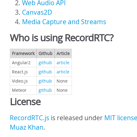
Web Audio API
Canvas2D
Media Capture and Streams
Who is using RecordRTC?
Framework
Github
Article
Angular2
github
article
React.js
github
article
Video.js
github
None
Meteor
github
None
License
RecordRTC.js
is released under
MIT licens
Muaz Khan
.