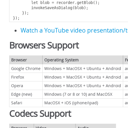
        let blob 
=
 recorder
.
getBlob
();
        invokeSaveAsDialog
(
blob
);
});
});
Watch a YouTube video presentation/t
Browsers Support
Browser
Operating System
F
Google Chrome
Windows + MacOSX + Ubuntu + Android
a
Firefox
Windows + MacOSX + Ubuntu + Android
a
Opera
Windows + MacOSX + Ubuntu + Android
a
Edge (new)
Windows (7 or 8 or 10) and MacOSX
a
Safari
MacOSX + iOS (iphone/ipad)
a
Codecs Support