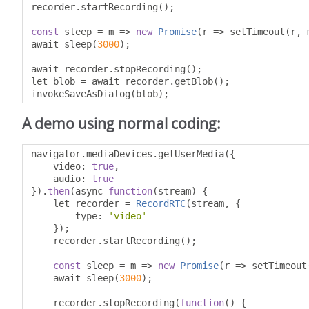
recorder
.
startRecording
();
const
 sleep 
=
 m 
=>
new
Promise
(
r 
=>
 setTimeout
(
r
,
 
await sleep
(
3000
);
await recorder
.
stopRecording
();
let blob 
=
 await recorder
.
getBlob
();
invokeSaveAsDialog
(
blob
);
A demo using normal coding:
navigator
.
mediaDevices
.
getUserMedia
({
    video
:
true
,
    audio
:
true
}).
then
(
async 
function
(
stream
)
{
    let recorder 
=
RecordRTC
(
stream
,
{
        type
:
'video'
});
    recorder
.
startRecording
();
const
 sleep 
=
 m 
=>
new
Promise
(
r 
=>
 setTimeout
    await sleep
(
3000
);
    recorder
.
stopRecording
(
function
()
{